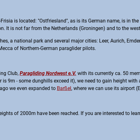
sia is located: "Ostfriesland", as is its German name, is in the 
. It is not far from the Netherlands (Groningen) and to the west
aches, a national park and several major cities: Leer, Aurich, Em
 Mecca of Northern-German paraglider pilots.
ing Club,
Paragliding Nordwest e.V.
with its currently ca. 50 mem
r is 9m - some dunghills exceed it), we need to gain height wit
le ago we even expanded to
Barßel
, where we can use its airport (
eights of 2000m have been reached. If you are interested to learn