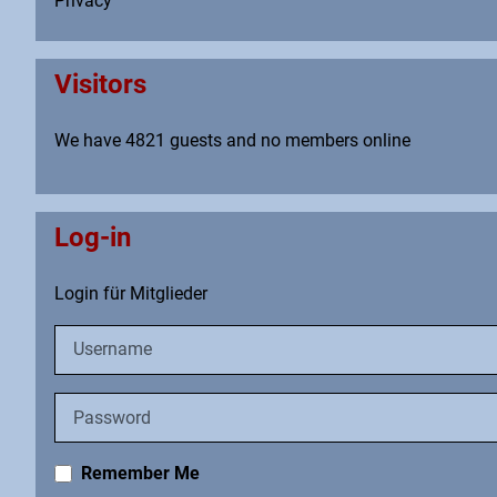
Privacy
Visitors
We have 4821 guests and no members online
Log-in
Login für Mitglieder
Username
Password
Remember Me