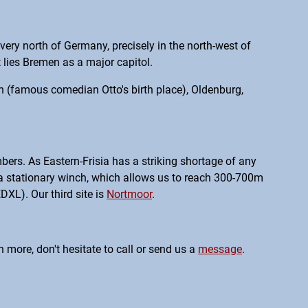
very north of Germany, precisely in the north-west of
 lies Bremen as a major capitol.
den (famous comedian Otto's birth place), Oldenburg,
bers. As Eastern-Frisia has a striking shortage of any
h a stationary winch, which allows us to reach 300-700m
EDXL). Our third site is
Nortmoor
.
 more, don't hesitate to call or send us a
message
.