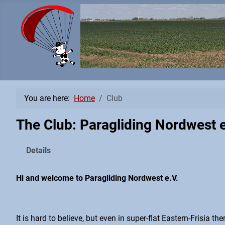
You are here:
Home
Club
The Club: Paragliding Nordwest e
Details
Hi and welcome to Paragliding Nordwest e.V.
It is hard to believe, but even in super-flat Eastern-Frisia t