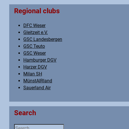
Regional clubs
DFC Weser
Gleitzeit e.V.
GSC Landesbergen
GSC Teuto
GSC Weser
Hamburger DGV
Harzer DGV
Milan SH
MünstAIRland
Sauerland Air
Search
Search ...