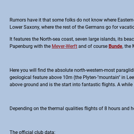
Rumors have it that some folks do not know where Eastern-Fri
Lower Saxony, where the rest of the Germans go for vacation
It features the North-sea coast, seven large islands, its be
Papenburg with the
Meyer-Werft
and of course
Bunde
, the
Here you will find the absolute north-western-most paraglid
geological feature above 10m (the Plyten-"mountain" in Lee
above ground and is the start into fantastic flights. A whi
Depending on the thermal qualities flights of 8 hours and h
The official club data: