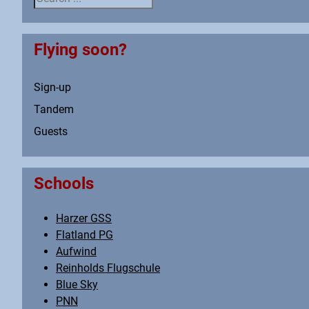
Flying soon?
Sign-up
Tandem
Guests
Schools
Harzer GSS
Flatland PG
Aufwind
Reinholds Flugschule
Blue Sky
PNN