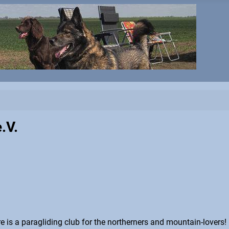
.V.
here is a paragliding club for the northerners and mountain-lovers!