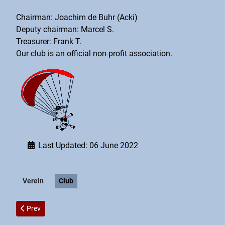
Chairman: Joachim de Buhr (Acki)
Deputy chairman: Marcel S.
Treasurer: Frank T.
Our club is an official non-profit association.
Last Updated: 06 June 2022
Verein
Club
Previous article: Imprint
Prev