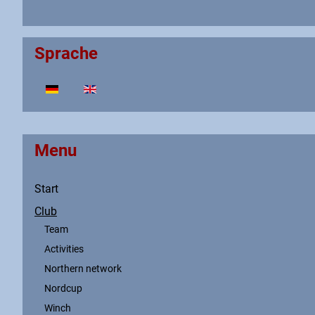
Sprache
Select your language
Menu
Start
Club
Team
Activities
Northern network
Nordcup
Winch