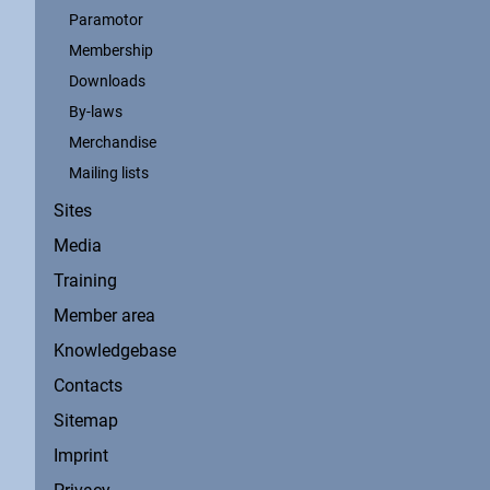
Paramotor
Membership
Downloads
By-laws
Merchandise
Mailing lists
Sites
Media
Training
Member area
Knowledgebase
Contacts
Sitemap
Imprint