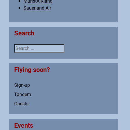
MünstAIRland
Sauerland Air
Search
Search ...
Flying soon?
Sign-up
Tandem
Guests
Events