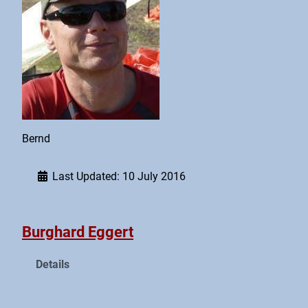
Bernd
Last Updated: 10 July 2016
Burghard Eggert
Details