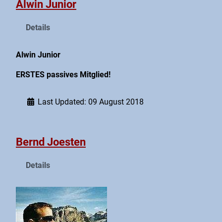
Alwin Junior
Details
Alwin Junior
ERSTES passives Mitglied!
Last Updated: 09 August 2018
Bernd Joesten
Details