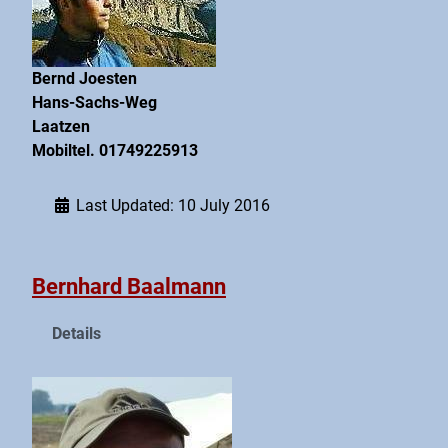
Bernd Joesten
Hans-Sachs-Weg
Laatzen
Mobiltel. 01749225913
Last Updated: 10 July 2016
Bernhard Baalmann
Details