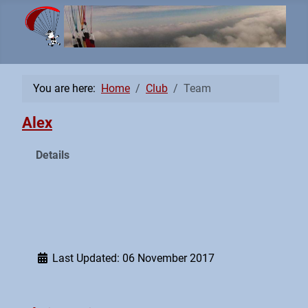
You are here:
Home
Club
Team
Alex
Details
Last Updated: 06 November 2017