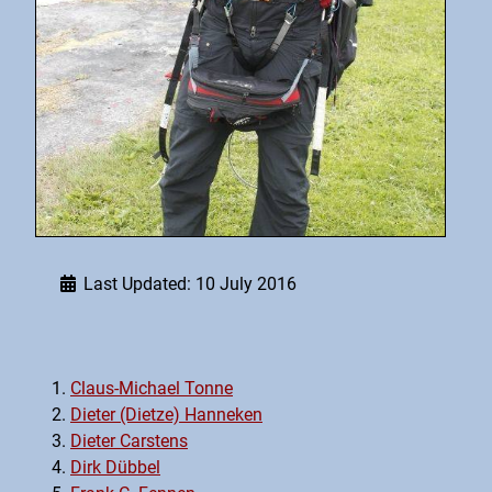
Last Updated: 10 July 2016
Claus-Michael Tonne
Dieter (Dietze) Hanneken
Dieter Carstens
Dirk Dübbel