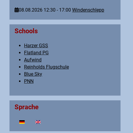
08.08.2026
12:30
-
17:00
Windenschlepp
Schools
Harzer GSS
Flatland PG
Aufwind
Reinholds Flugschule
Blue Sky
PNN
Sprache
Select your language