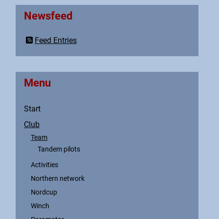
Newsfeed
Feed Entries
Menu
Start
Club
Team
Tandem pilots
Activities
Northern network
Nordcup
Winch