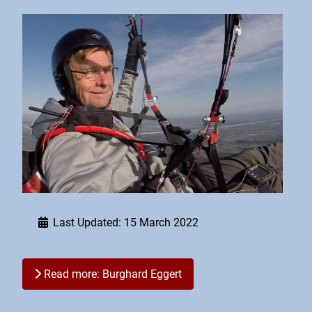
Last Updated: 15 March 2022
Read more: Burghard Eggert