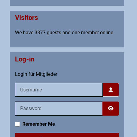
Visitors
We have 3877 guests and one member online
Log-in
Login für Mitglieder
Username
Password
Show Pass
Remember Me