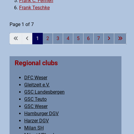
Frank C. Fennen
Frank Teschke
Page 1 of 7
1
2
3
4
5
6
7
Regional clubs
DFC Weser
Gleitzeit e.V.
GSC Landesbergen
GSC Teuto
GSC Weser
Hamburger DGV
Harzer DGV
Milan SH