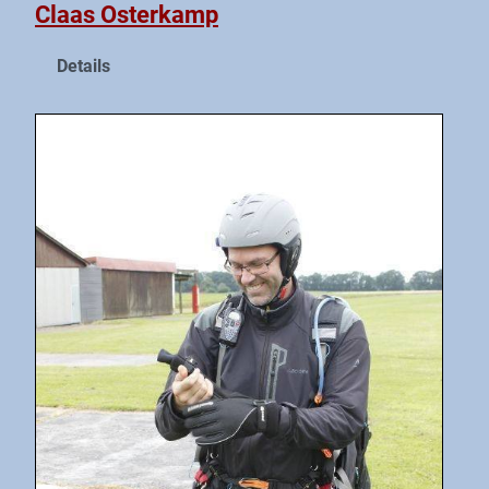
Claas Osterkamp
Details