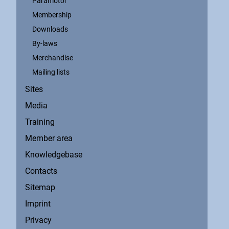
Paramotor
Membership
Downloads
By-laws
Merchandise
Mailing lists
Sites
Media
Training
Member area
Knowledgebase
Contacts
Sitemap
Imprint
Privacy