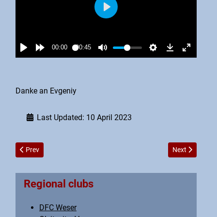
Danke an Evgeniy
Last Updated: 10 April 2023
Previous article: Vereinstreffen Mai 2023
Next article: 
Prev
Next
Regional clubs
DFC Weser