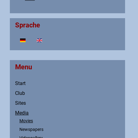
Sprache
Select your language
Menu
Start
Club
Sites
Media
Movies
Newspapers