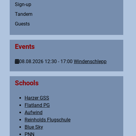
Sign-up
Tandem
Guests
Events
08.08.2026
12:30
-
17:00
Windenschlepp
Schools
Harzer GSS
Flatland PG
Aufwind
Reinholds Flugschule
Blue Sky
PNN