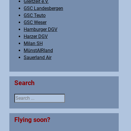
Gleitzeit e.V.
GSC Landesbergen
GSC Teuto
GSC Weser
Hamburger DGV
Harzer DGV
Milan SH
MünstAIRland
Sauerland Air
Search
Search ...
Flying soon?