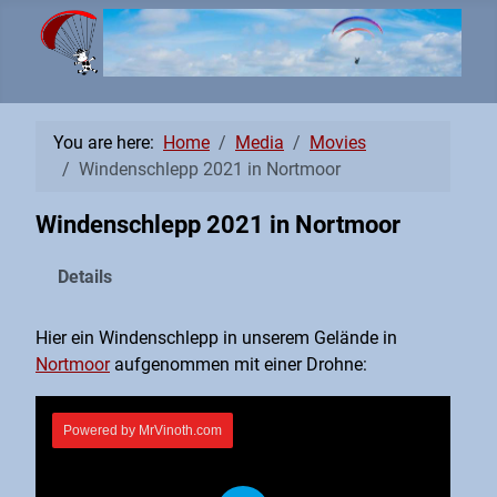
You are here:
Home
Media
Movies
Windenschlepp 2021 in Nortmoor
Windenschlepp 2021 in Nortmoor
Details
Hier ein Windenschlepp in unserem Gelände in
Nortmoor
aufgenommen mit einer Drohne: