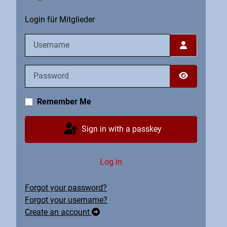
Login für Mitglieder
Username
Password
Show Pass
Remember Me
Sign in with a passkey
Log in
Forgot your password?
Forgot your username?
Create an account