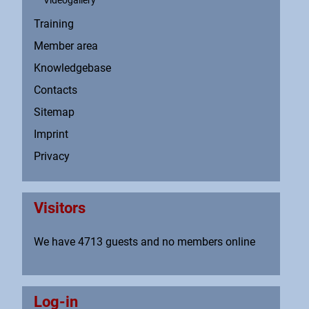
Videogallery
Training
Member area
Knowledgebase
Contacts
Sitemap
Imprint
Privacy
Visitors
We have 4713 guests and no members online
Log-in