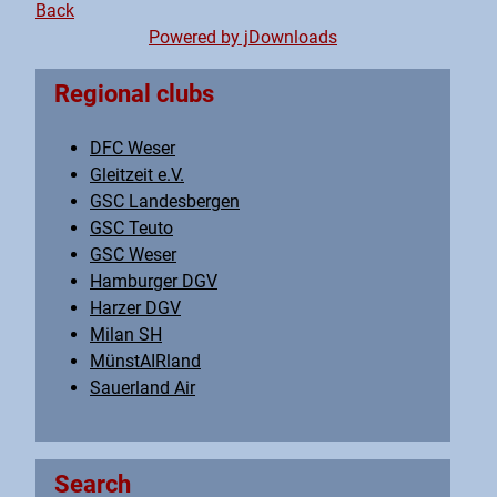
Back
Powered by jDownloads
Regional clubs
DFC Weser
Gleitzeit e.V.
GSC Landesbergen
GSC Teuto
GSC Weser
Hamburger DGV
Harzer DGV
Milan SH
MünstAIRland
Sauerland Air
Search