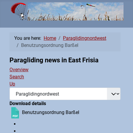
You are here:
Home
Paraglidingnordwest
Benutzungsordnung Barßel
Paragliding news in East Frisia
Overview
Search
Up
Download details
Benutzungsordnung Barßel