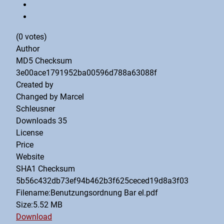
(0 votes)
Author
MD5 Checksum
3e00ace1791952ba00596d788a63088f
Created by
Changed by
Marcel
Schleusner
Downloads
35
License
Price
Website
SHA1 Checksum
5b56c432db73ef94b462b3f625ceced19d8a3f03
Filename:Benutzungsordnung Bar el.pdf
Size:5.52 MB
Download