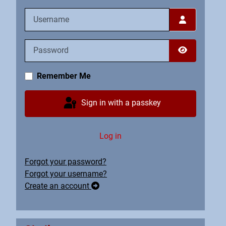
Username
Password
Show Pass
Remember Me
Sign in with a passkey
Log in
Forgot your password?
Forgot your username?
Create an account