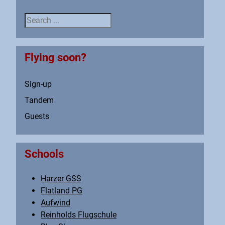
Search ...
Flying soon?
Sign-up
Tandem
Guests
Schools
Harzer GSS
Flatland PG
Aufwind
Reinholds Flugschule