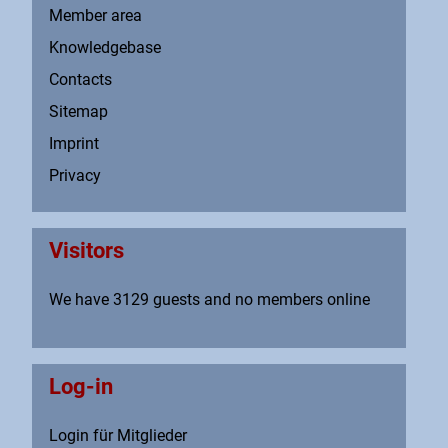
Member area
Knowledgebase
Contacts
Sitemap
Imprint
Privacy
Visitors
We have 3129 guests and no members online
Log-in
Login für Mitglieder