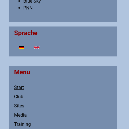
Blue Sky
PNN
Sprache
Select your language
Menu
Start
Club
Sites
Media
Training