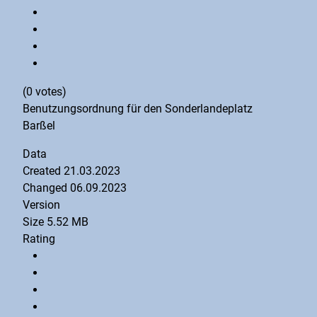
(0 votes)
Benutzungsordnung für den Sonderlandeplatz
Barßel
Data
Created
21.03.2023
Changed
06.09.2023
Version
Size
5.52 MB
Rating