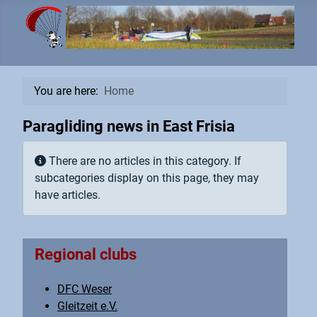
You are here:
Home
Paragliding news in East Frisia
Info
There are no articles in this category. If
subcategories display on this page, they may
have articles.
Regional clubs
DFC Weser
Gleitzeit e.V.