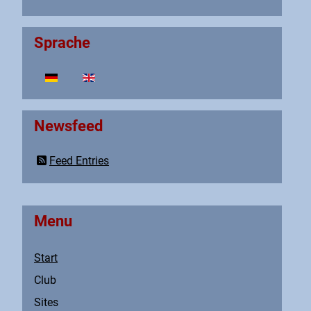
Sprache
Select your language
Newsfeed
Feed Entries
Menu
Start
Club
Sites