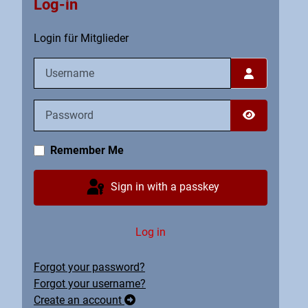
Log-in
Login für Mitglieder
Username
Password
Show Pass
Remember Me
Sign in with a passkey
Log in
Forgot your password?
Forgot your username?
Create an account