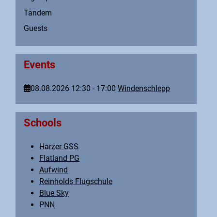
Tandem
Guests
Events
08.08.2026
12:30
-
17:00
Windenschlepp
Schools
Harzer GSS
Flatland PG
Aufwind
Reinholds Flugschule
Blue Sky
PNN