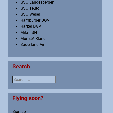
GSC Landesbergen
GSC Teuto
GSC Weser
Hamburger DGV
Harzer DGV
Milan SH
MünstAIRland
Sauerland Air
Search
Search ...
Flying soon?
Sign-up