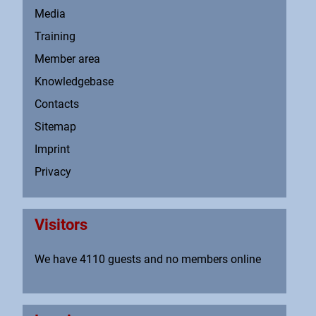
Media
Training
Member area
Knowledgebase
Contacts
Sitemap
Imprint
Privacy
Visitors
We have 4110 guests and no members online